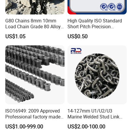
G80 Chains 8mm 10mm
High Quality ISO Standard
Load Chain Grade 80 Alloy
Short Pitch Precision
Steel Lifting Chain
Simplex Hardware
US$1.05
US$0.50
Motorcycle Industrial Roller
Chain (40-1, 50-1, 60-1, 08B-
1, 10B-1) Industry Chain
ISO16949: 2009 Approved
14-127mm U1/U2/U3
Professional factory made
Marine Welded Stud Link
industrial conveyor
Anchor Chain with CE
US$1.00-999.00
US$2.00-100.00
standard chain
Certificate