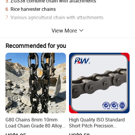
5.
ZGS38 combine chain with attachments
6.
Rice harvester chains
7.
Various agricultural chain with attachments
8.
S type steel agricultural chains
View More
9.
S type steel agricultural chain with attachments
10.
A Type steel agricultural chains
Recommended for you
11.
CA type steel agricultural chains
12.
C type steel agricultural chain with attachments
13.
Special agricultural chain with attachments
1) Related Products
G80 Chains 8mm 10mm
High Quality ISO Standard
Load Chain Grade 80 Alloy
Short Pitch Precision
Steel Lifting Chain
Simplex Hardware