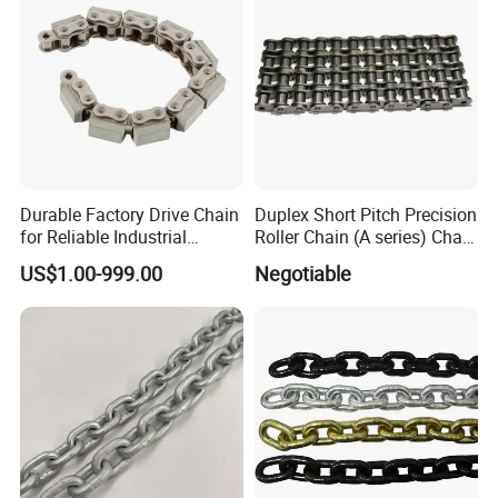
Durable Factory Drive Chain
Duplex Short Pitch Precision
for Reliable Industrial
Roller Chain (A series) Chain
Machinery
(DIN764)
US$1.00-999.00
Negotiable