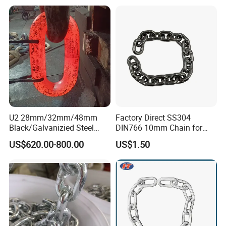
U2 28mm/32mm/48mm
Factory Direct SS304
Black/Galvanizied Steel
DIN766 10mm Chain for
Studlink Anchor Chain for
Marine Industrial and
US$620.00-800.00
US$1.50
Marine/Buoy/Aquaculture/F
Construction Use
ender/Load/Shipping with
ABS/BV/Lr/CCS Cert