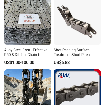
Alloy Steel Cost - Effective
Shot Peening Surface
P50.8 Ditcher Chain for
Treatment Short Pitch
Ditcher Use
Precision Transmission
US$1.00-100.00
US$6.88
Roller Chain for Food
Machinery