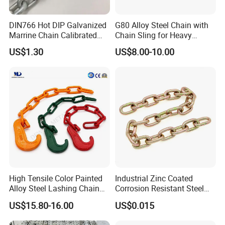
DIN766 Hot DIP Galvanized
G80 Alloy Steel Chain with
Marrine Chain Calibrated
Chain Sling for Heavy
Germany Standard
Lifting Power
US$1.30
US$8.00-10.00
High Tensile Color Painted
Industrial Zinc Coated
Alloy Steel Lashing Chain
Corrosion Resistant Steel
with C Hook
Link Chain for Anchoring
US$15.80-16.00
US$0.015