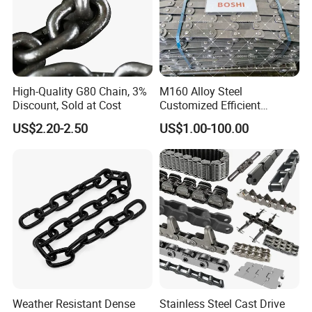
High-Quality G80 Chain, 3%
M160 Alloy Steel
Discount, Sold at Cost
Customized Efficient
Conveyor Chain for
US$2.20-2.50
US$1.00-100.00
Industrial Applications
Weather Resistant Dense
Stainless Steel Cast Drive