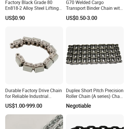
Factory Black Grade 80
G70 Welded Cargo
En818-2 Alloy Steel Lifting
Transport Binder Chain with
G80 Chain
Hooks for Lifting
US$0.90
US$0.50-3.00
Durable Factory Drive Chain
Duplex Short Pitch Precision
for Reliable Industrial
Roller Chain (A series) Chain
Machinery
(DIN764)
US$1.00-999.00
Negotiable