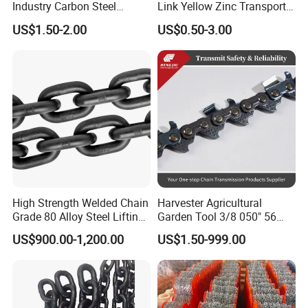
Industry Carbon Steel
Link Yellow Zinc Transport
Stainless Steel Heavy Duty
Chain Binder Chain with
US$1.50-2.00
US$0.50-3.00
a B Series Conveyor Chain
Clevis Grab Hook
for Industrial Applications
Roller Chain
08b\10b\12b\16b
High Strength Welded Chain
Harvester Agricultural
Grade 80 Alloy Steel Lifting
Garden Tool 3/8 050" 56
Chain
Pitch Chainsaw Spare Parts
US$900.00-1,200.00
US$1.50-999.00
Chain Saw Chain