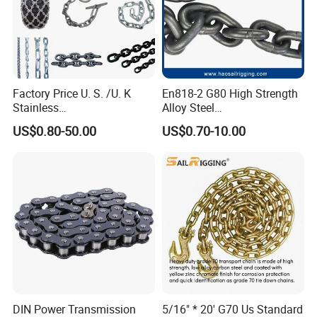
"We are always serving our customers with our best products."
Factory Price U. S. /U. K
En818-2 G80 High Strength
Stainless
Alloy Steel
Steel/Carbon/Alloy Steel
Galvanized/Black/
US$0.80-50.00
US$0.70-10.00
Link/Tire G80 Lifting Chain
Electrophoresis Welded
for
Load/Hoist/Lifting Link
Boom/Anchor/Mine/Load/
Chain for Wire Rope/ Chain
Antiskid with
Sling
CE/ISO/BV/CCS Certificate
DIN Power Transmission
5/16" * 20' G70 Us Standard