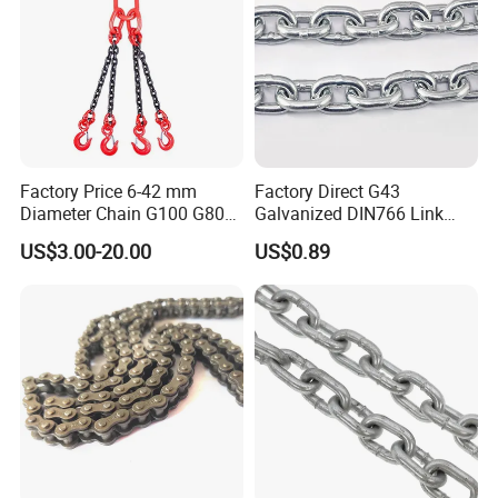
Factory Price 6-42 mm
Factory Direct G43
Diameter Chain G100 G80
Galvanized DIN766 Link
Lifting Chain&Anchor Chian
Chain for Industrial Use
US$3.00-20.00
US$0.89