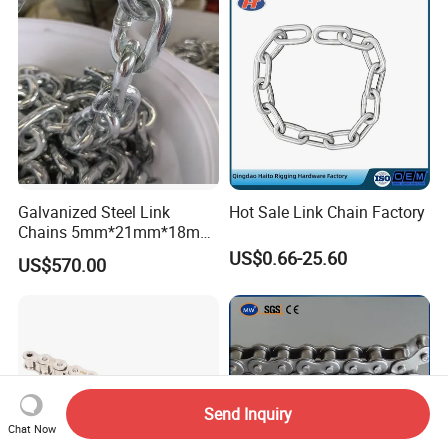
ABS/BV/Lr/CCS Cert
Galvanized Steel Link
Hot Sale Link Chain Factory
Chains 5mm*21mm*18mm
12.5kg/Bag Corrente
US$0.66-25.60
US$570.00
Galvanizada
Send Inquiry
Chat Now