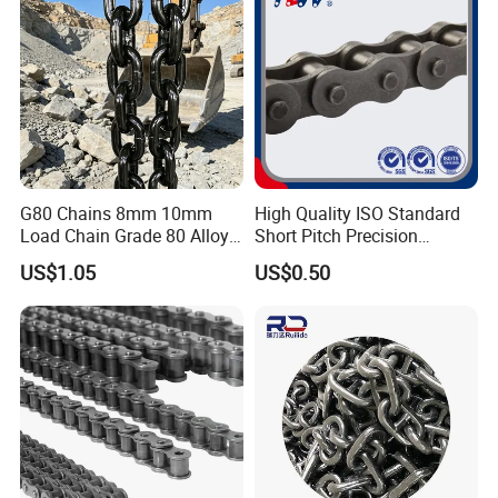
G80 Chains 8mm 10mm
High Quality ISO Standard
Load Chain Grade 80 Alloy
Short Pitch Precision
Steel Lifting Chain
Simplex Hardware
US$1.05
US$0.50
Motorcycle Industrial Roller
Chain (40-1, 50-1, 60-1, 08B-
1, 10B-1) Industry Chain