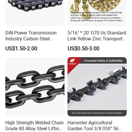
DIN Power Transmission
5/16" * 20' G70 Us Standard
Industry Carbon Steel
Link Yellow Zinc Transport
Stainless Steel Heavy Duty
Chain Binder Chain with
US$1.50-2.00
US$0.50-3.00
a B Series Conveyor Chain
Clevis Grab Hook
for Industrial Applications
Roller Chain
08b\10b\12b\16b
High Strength Welded Chain
Harvester Agricultural
Grade 80 Alloy Steel Lifting
Garden Tool 3/8 050" 56