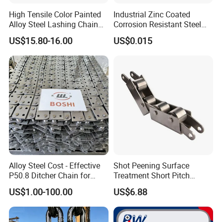
High Tensile Color Painted
Industrial Zinc Coated
Alloy Steel Lashing Chain
Corrosion Resistant Steel
with C Hook
Link Chain for Anchoring
US$15.80-16.00
US$0.015
Alloy Steel Cost - Effective
Shot Peening Surface
P50.8 Ditcher Chain for
Treatment Short Pitch
Ditcher Use
Precision Transmission
US$1.00-100.00
US$6.88
Roller Chain for Food
Machinery