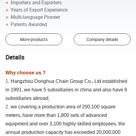
Importers and Exporters
Years of Export Experience
Multi-language Pioneer
Patents Awarded
More products
Company details
Details
Why choose us ?
1.
Hangzhou Donghua Chain Group Co., Ltd established
in 1991, we have 5 subsidiaries in china and also have 6
subsidiaries abroad;
2.
we covering a production area of 200,100 square
meters, have more than 1,800 sets of advanced
equipment and over 3,100 highly skilled employees, the
annual production capacity has exceeded 20,000,000