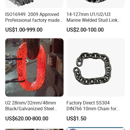
ISO16949: 2009 Approved
14-127mm U1/U2/U3
Professional factory made
Marine Welded Stud Link
industrial conveyor
Anchor Chain with CE
US$1.00-999.00
US$2.00-100.00
standard chain
Certificate
U2 28mm/32mm/48mm
Factory Direct SS304
Black/Galvanizied Steel
DIN766 10mm Chain for
Studlink Anchor Chain for
Marine Industrial and
US$620.00-800.00
US$1.50
Marine/Buoy/Aquaculture/F
Construction Use
ender/Load/Shipping with