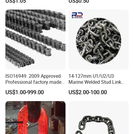
US$1.05
US$0.50
Motorcycle Industrial Roller
Chain (40-1, 50-1, 60-1, 08B-
1, 10B-1) Industry Chain
2) Certificates
ISO16949: 2009 Approved
14-127mm U1/U2/U3
Professional factory made
Marine Welded Stud Link
industrial conveyor
Anchor Chain with CE
US$1.00-999.00
US$2.00-100.00
standard chain
Certificate