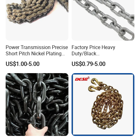
Power Transmission Precise
Factory Price Heavy
Short Pitch Nickel Plating
Duty/Black
and Zinc Plating Heavy
Painting/Galvanized/Carbur
US$1.00-5.00
US$0.79-5.00
Duty Driving Roller Chain
ized Lifting Link Welded
(04 - 48) (A B series)
Alloy Steel Traction
Conveyor Chains with
CE/ISO for Mining
Use/Hoisting