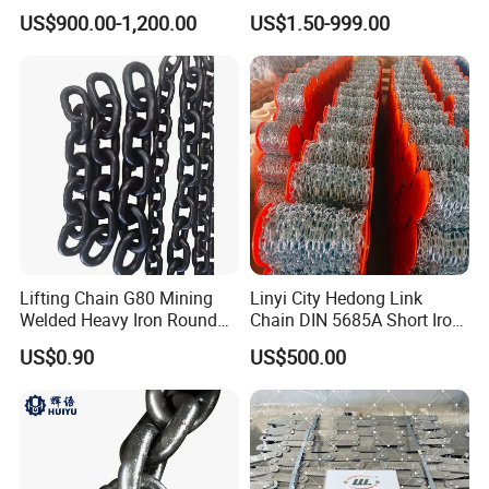
Chain
Pitch Chainsaw Spare Parts
US$900.00-1,200.00
US$1.50-999.00
Chain Saw Chain
Lifting Chain G80 Mining
Linyi City Hedong Link
Welded Heavy Iron Round
Chain DIN 5685A Short Iron
Lifting Link
Chains on Roll
US$0.90
US$500.00