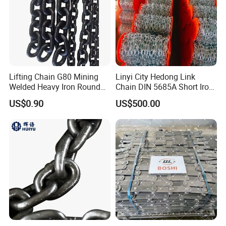
Lifting Chain G80 Mining
Linyi City Hedong Link
Welded Heavy Iron Round
Chain DIN 5685A Short Iron
Lifting Link
Chains on Roll
US$0.90
US$500.00