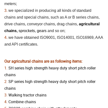
meters;
3.
we specialized in producing all kinds of standard
chains and special chains, such as A or B series chains,
drive chains, conveyor chains, drag chains,
agricultural
chains,
sprockets, gears
and so on;
4.
we have obtained ISO9001, ISO14001, ISO16969, AAA
and API certificates.
Our agricultural chains are as following items:
1.
SH series high strength heavy duty short pitch roller
chains
2.
SP series high strength heavy duty short pitch roller
chains
3.
Walking tractor chains
4.
Combine chains