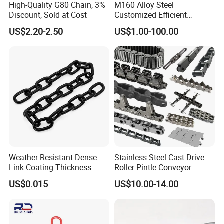
High-Quality G80 Chain, 3%
M160 Alloy Steel
Discount, Sold at Cost
Customized Efficient
Conveyor Chain for
US$2.20-2.50
US$1.00-100.00
Industrial Applications
Weather Resistant Dense
Stainless Steel Cast Drive
Link Coating Thickness
Roller Pintle Conveyor
Rigging Chain for
Industrial Duplex Drag Link
US$0.015
US$10.00-14.00
Construction
Engineering Chain Leaf
Hollow Pin Elevator Silent
Hoisting Agricultural
Escalator