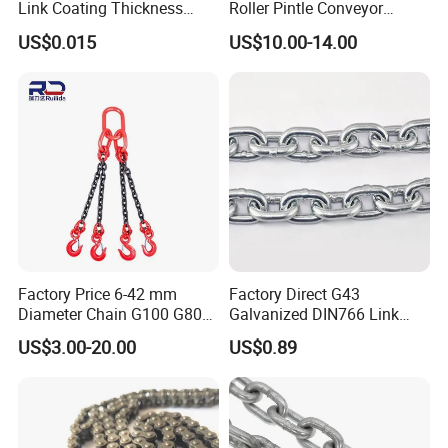
Link Coating Thickness
Roller Pintle Conveyor
Rigging Chain for
Industrial Duplex Drag Link
US$0.015
US$10.00-14.00
Construction
Engineering Chain Leaf
Hollow Pin Elevator Silent
Hoisting Agricultural
Escalator
Factory Price 6-42 mm
Factory Direct G43
Diameter Chain G100 G80
Galvanized DIN766 Link
Lifting Chain&Anchor Chian
Chain for Industrial Use
US$3.00-20.00
US$0.89