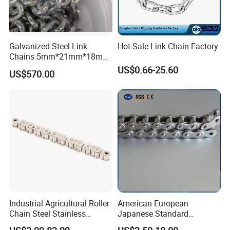
Galvanized Steel Link
Hot Sale Link Chain Factory
Chains 5mm*21mm*18mm
12.5kg/Bag Corrente
US$0.66-25.60
US$570.00
Galvanizada
Industrial Agricultural Roller
American European
Chain Steel Stainless
Japanese Standard
Transmission Carbon
Stainless Steel