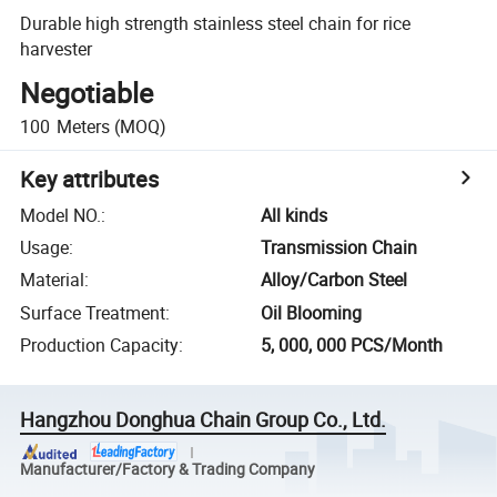
Durable high strength stainless steel chain for rice
harvester
Negotiable
100
Meters
(MOQ)
Key attributes
Model NO.
:
All kinds
Usage
:
Transmission Chain
Material
:
Alloy/Carbon Steel
Surface Treatment
:
Oil Blooming
Production Capacity
:
5, 000, 000 PCS/Month
Hangzhou Donghua Chain Group Co., Ltd.
Manufacturer/Factory & Trading Company