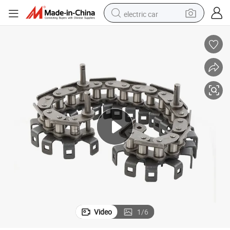
electric car
man watch
basketball shoe
reagent
farm tractor
electric tricycle
motorcycle
pullover hoody
Video
1
/
6