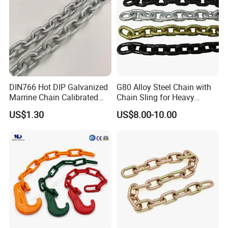
DIN766 Hot DIP Galvanized
G80 Alloy Steel Chain with
Marrine Chain Calibrated
Chain Sling for Heavy
Germany Standard
Lifting Power
US$1.30
US$8.00-10.00