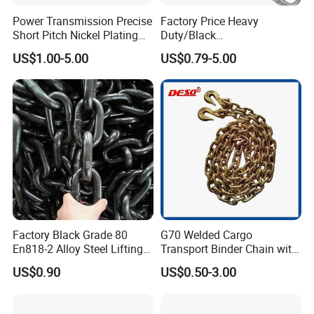
Power Transmission Precise
Factory Price Heavy
Short Pitch Nickel Plating
Duty/Black
and Zinc Plating Heavy
Painting/Galvanized/Carbur
US$1.00-5.00
US$0.79-5.00
Duty Driving Roller Chain
ized Lifting Link Welded
(04 - 48) (A B series)
Alloy Steel Traction
Conveyor Chains with
CE/ISO for Mining
Use/Hoisting
Factory Black Grade 80
G70 Welded Cargo
En818-2 Alloy Steel Lifting
Transport Binder Chain with
G80 Chain
Hooks for Lifting
US$0.90
US$0.50-3.00