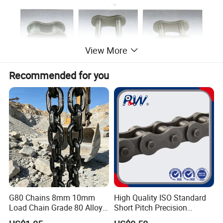
View More
Recommended for you
G80 Chains 8mm 10mm
High Quality ISO Standard
Load Chain Grade 80 Alloy
Short Pitch Precision
Steel Lifting Chain
Simplex Hardware