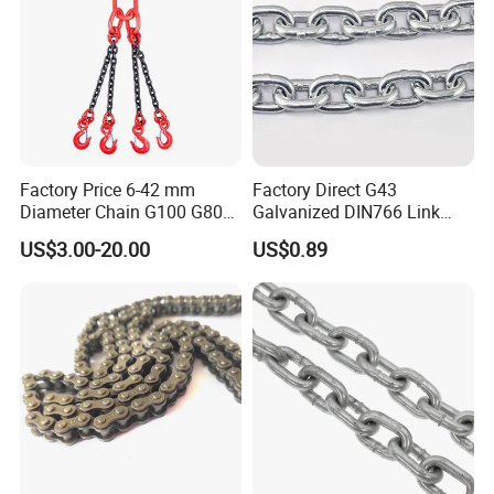
Factory Price 6-42 mm
Factory Direct G43
Diameter Chain G100 G80
Galvanized DIN766 Link
Lifting Chain&Anchor Chian
Chain for Industrial Use
US$3.00-20.00
US$0.89