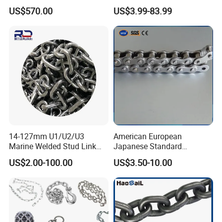
12.5kg/Bag Corrente
Transmission Carbon
US$570.00
US$3.99-83.99
Galvanizada
Conveyor Customized Link
Chain
14-127mm U1/U2/U3
American European
Marine Welded Stud Link
Japanese Standard
Anchor Chain with CE
Stainless Steel
US$2.00-100.00
US$3.50-10.00
Certificate
Transmission Chain for
Industrial Usage