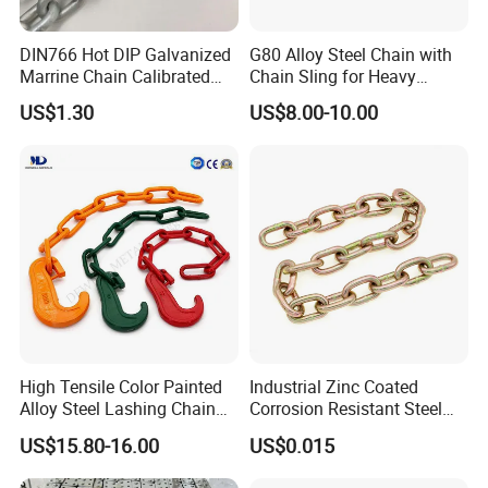
DIN766 Hot DIP Galvanized
G80 Alloy Steel Chain with
Marrine Chain Calibrated
Chain Sling for Heavy
Germany Standard
Lifting Power
US$1.30
US$8.00-10.00
High Tensile Color Painted
Industrial Zinc Coated
Alloy Steel Lashing Chain
Corrosion Resistant Steel
with C Hook
Link Chain for Anchoring
US$15.80-16.00
US$0.015