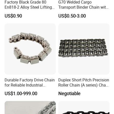
Factory Black Grade 80
G70 Welded Cargo
En818-2 Alloy Steel Lifting
Transport Binder Chain with
G80 Chain
Hooks for Lifting
US$0.90
US$0.50-3.00
Durable Factory Drive Chain
Duplex Short Pitch Precision
for Reliable Industrial
Roller Chain (A series) Chain
Machinery
(DIN764)
US$1.00-999.00
Negotiable