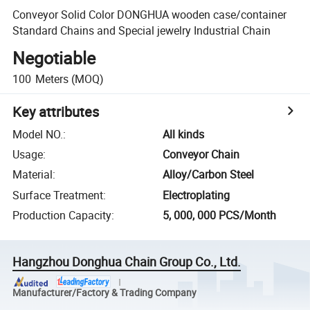
Conveyor Solid Color DONGHUA wooden case/container
Standard Chains and Special jewelry Industrial Chain
Negotiable
100
Meters
(MOQ)
Key attributes
Model NO.
:
All kinds
Usage
:
Conveyor Chain
Material
:
Alloy/Carbon Steel
Surface Treatment
:
Electroplating
Production Capacity
:
5, 000, 000 PCS/Month
Hangzhou Donghua Chain Group Co., Ltd.
Manufacturer/Factory & Trading Company