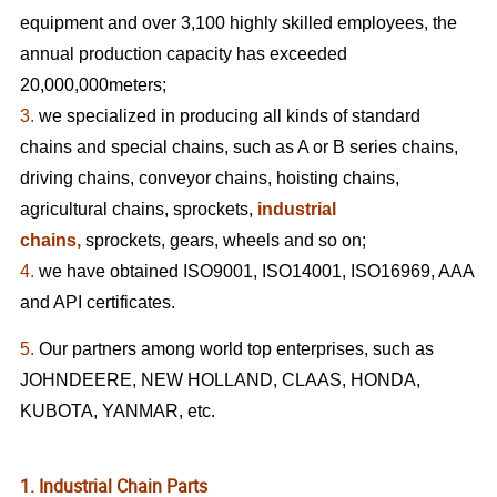
equipment and over 3,100 highly skilled employees, the
annual production capacity has exceeded
20,000,000meters;
3.
we specialized in producing all kinds of standard
chains and special chains, such as A or B series chains,
driving chains, conveyor chains, hoisting chains,
agricultural chains, sprockets,
industrial
chains,
sprockets, gears, wheels
and so on;
4.
we have obtained ISO9001, ISO14001, ISO16969, AAA
and API certificates.
5.
Our partners among world top enterprises, such as
JOHNDEERE, NEW HOLLAND, CLAAS, HONDA,
KUBOTA, YANMAR, etc.
1. Industrial Chain Parts