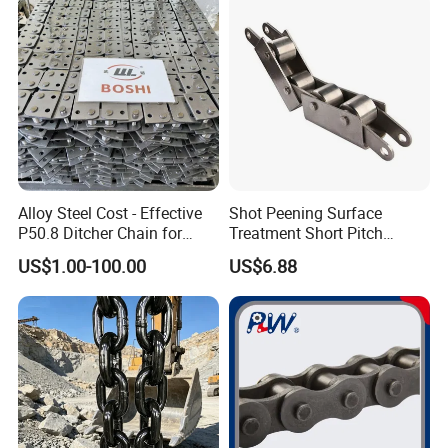
Alloy Steel Cost - Effective
Shot Peening Surface
P50.8 Ditcher Chain for
Treatment Short Pitch
Ditcher Use
Precision Transmission
US$1.00-100.00
US$6.88
Roller Chain for Food
Machinery