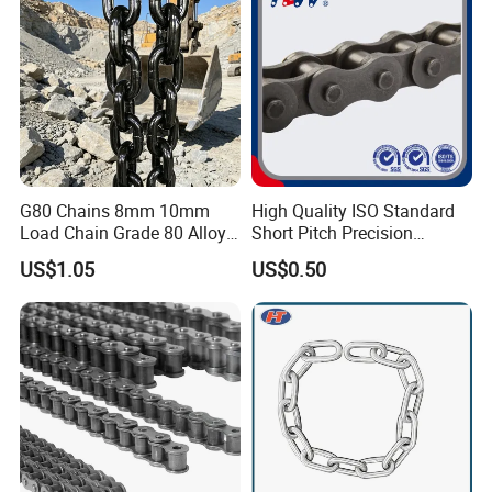
G80 Chains 8mm 10mm
High Quality ISO Standard
Load Chain Grade 80 Alloy
Short Pitch Precision
Steel Lifting Chain
Simplex Hardware
US$1.05
US$0.50
Motorcycle Industrial Roller
Chain (40-1, 50-1, 60-1, 08B-
1, 10B-1) Industry Chain