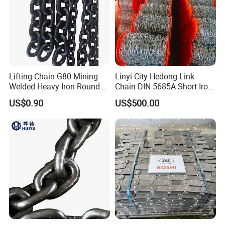
h these platforms and strong technical ability, the more than hun
dreds of Engineers and technicians have developed all variety of
special high precise and high strength products, conducted mol
d programs for key components in the car and national industry r
evitalizing program.
Lifting Chain G80 Mining
Linyi City Hedong Link
Welded Heavy Iron Round
Chain DIN 5685A Short Iron
Great attention has been paid on environmental protection and e
Lifting Link
Chains on Roll
US$0.90
US$500.00
nergy saving. The product well displays environmental protection
and energy saving. In the year of 2 0 0 0, Donghua took the lea
d in gaining I S O 1 4 0 0 1 environment management certificate
and thereafter passed the inspection of clean production and rec
ycling economy, winning the title of "Zhejiang Green Enterprise".
"We are always serving our customers with our best products."