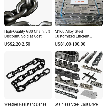
High-Quality G80 Chain, 3%
M160 Alloy Steel
Discount, Sold at Cost
Customized Efficient
Conveyor Chain for
US$2.20-2.50
US$1.00-100.00
Industrial Applications
Weather Resistant Dense
Stainless Steel Cast Drive