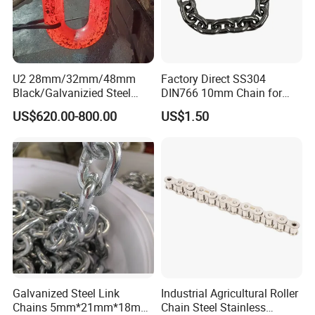
U2 28mm/32mm/48mm
Factory Direct SS304
Black/Galvanizied Steel
DIN766 10mm Chain for
Studlink Anchor Chain for
Marine Industrial and
US$620.00-800.00
US$1.50
Marine/Buoy/Aquaculture/F
Construction Use
ender/Load/Shipping with
ABS/BV/Lr/CCS Cert
3. Certificate
Galvanized Steel Link
Industrial Agricultural Roller
Chains 5mm*21mm*18mm
Chain Steel Stainless