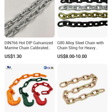
DIN766 Hot DIP Galvanized
G80 Alloy Steel Chain with
Marrine Chain Calibrated
Chain Sling for Heavy
Germany Standard
Lifting Power
US$1.30
US$8.00-10.00