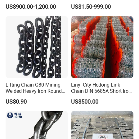
Chain
Pitch Chainsaw Spare Parts
US$900.00-1,200.00
US$1.50-999.00
Chain Saw Chain
Lifting Chain G80 Mining
Linyi City Hedong Link
Welded Heavy Iron Round
Chain DIN 5685A Short Iron
Lifting Link
Chains on Roll
US$0.90
US$500.00