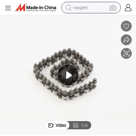
reagent
shoulder bag
basketball shoe
weight loss capsule
alloy wheel
tshirt
racing motorcycle
electric car
Video
1
/
6