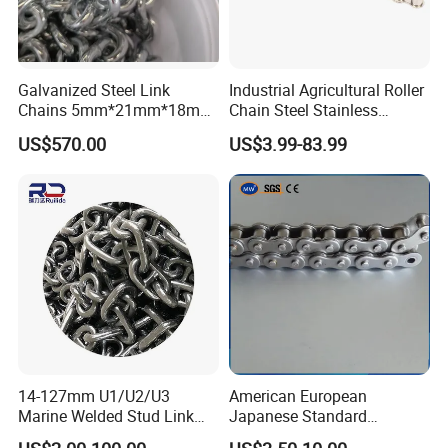
Galvanized Steel Link
Industrial Agricultural Roller
Chains 5mm*21mm*18mm
Chain Steel Stainless
12.5kg/Bag Corrente
Transmission Carbon
US$570.00
US$3.99-83.99
Galvanizada
Conveyor Customized Link
Chain
14-127mm U1/U2/U3
American European
Marine Welded Stud Link
Japanese Standard
Anchor Chain with CE
Stainless Steel