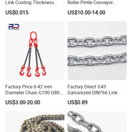
Link Coating Thickness
Roller Pintle Conveyor
Rigging Chain for
Industrial Duplex Drag Link
US$0.015
US$10.00-14.00
Construction
Engineering Chain Leaf
Hollow Pin Elevator Silent
Hoisting Agricultural
Escalator
Factory Price 6-42 mm
Factory Direct G43
Diameter Chain G100 G80
Galvanized DIN766 Link
Lifting Chain&Anchor Chian
Chain for Industrial Use
US$3.00-20.00
US$0.89