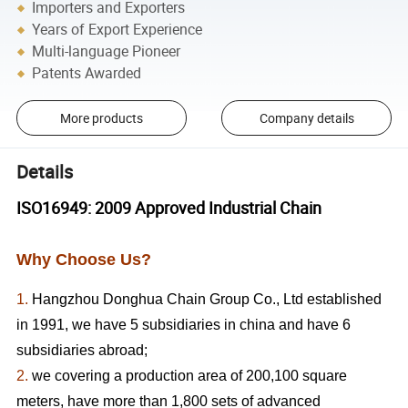
Importers and Exporters
Years of Export Experience
Multi-language Pioneer
Patents Awarded
More products
Company details
Details
ISO16949: 2009 Approved Industrial Chain
Why Choose Us?
1.
Hangzhou Donghua Chain Group Co., Ltd established
in 1991, we have 5 subsidiaries in china and have 6
subsidiaries abroad;
2.
we covering a production area of 200,100 square
meters, have more than 1,800 sets of advanced