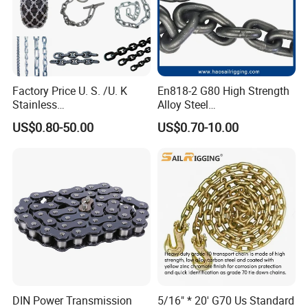
Factory Price U. S. /U. K
En818-2 G80 High Strength
Stainless
Alloy Steel
Steel/Carbon/Alloy Steel
Galvanized/Black/
US$0.80-50.00
US$0.70-10.00
Link/Tire G80 Lifting Chain
Electrophoresis Welded
for
Load/Hoist/Lifting Link
Boom/Anchor/Mine/Load/
Chain for Wire Rope/ Chain
Antiskid with
Sling
CE/ISO/BV/CCS Certificate
4.
Company Information
Hangzhou Donghua Chain Group Co., Ltd was founded in 1 9 9
1, and now it has five wholly owned
subsidiaries, one in Jiangsu
DIN Power Transmission
5/16" * 20' G70 Us Standard