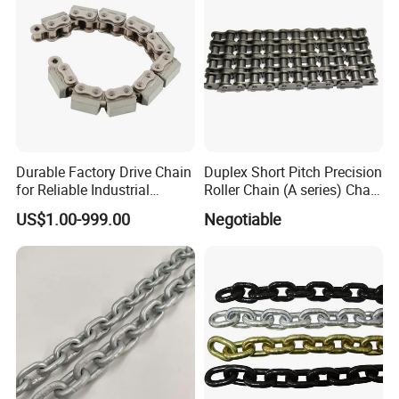
Durable Factory Drive Chain
Duplex Short Pitch Precision
for Reliable Industrial
Roller Chain (A series) Chain
Machinery
(DIN764)
US$1.00-999.00
Negotiable