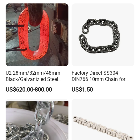
U2 28mm/32mm/48mm
Factory Direct SS304
Black/Galvanizied Steel
DIN766 10mm Chain for
Studlink Anchor Chain for
Marine Industrial and
US$620.00-800.00
US$1.50
Marine/Buoy/Aquaculture/F
Construction Use
ender/Load/Shipping with
ABS/BV/Lr/CCS Cert