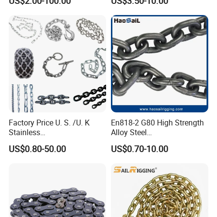
US$2.00-100.00
US$3.50-10.00
Certificate
Transmission Chain for
Industrial Usage
Factory Price U. S. /U. K
En818-2 G80 High Strength
Stainless
Alloy Steel
Steel/Carbon/Alloy Steel
Galvanized/Black/
US$0.80-50.00
US$0.70-10.00
Link/Tire G80 Lifting Chain
Electrophoresis Welded
for
Load/Hoist/Lifting Link
Boom/Anchor/Mine/Load/
Chain for Wire Rope/ Chain
Antiskid with
Sling
CE/ISO/BV/CCS Certificate