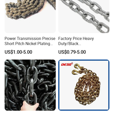
Power Transmission Precise
Factory Price Heavy
Short Pitch Nickel Plating
Duty/Black
and Zinc Plating Heavy
Painting/Galvanized/Carbur
US$1.00-5.00
US$0.79-5.00
Duty Driving Roller Chain
ized Lifting Link Welded
(04 - 48) (A B series)
Alloy Steel Traction
Conveyor Chains with
CE/ISO for Mining
Use/Hoisting