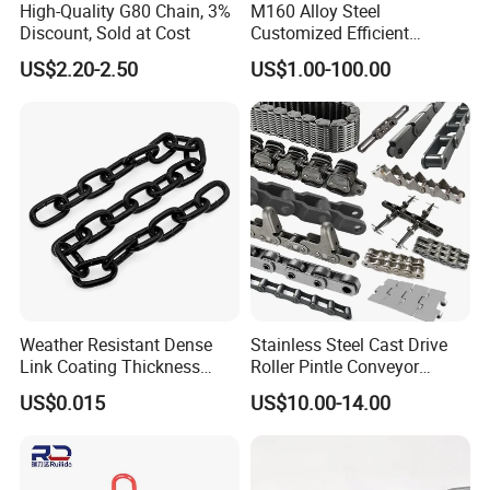
High-Quality G80 Chain, 3%
M160 Alloy Steel
Discount, Sold at Cost
Customized Efficient
Conveyor Chain for
US$2.20-2.50
US$1.00-100.00
Industrial Applications
Weather Resistant Dense
Stainless Steel Cast Drive
Link Coating Thickness
Roller Pintle Conveyor
Rigging Chain for
Industrial Duplex Drag Link
US$0.015
US$10.00-14.00
Construction
Engineering Chain Leaf
Hollow Pin Elevator Silent
Hoisting Agricultural
Escalator