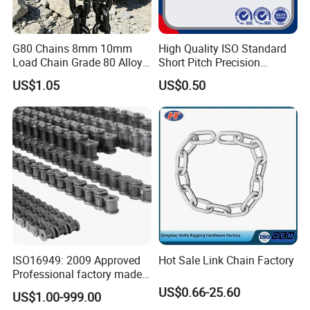
G80 Chains 8mm 10mm
High Quality ISO Standard
Load Chain Grade 80 Alloy
Short Pitch Precision
Steel Lifting Chain
Simplex Hardware
US$1.05
US$0.50
Motorcycle Industrial Roller
Chain (40-1, 50-1, 60-1, 08B-
1, 10B-1) Industry Chain
ISO16949: 2009 Approved
Hot Sale Link Chain Factory
Professional factory made
industrial conveyor
US$0.66-25.60
US$1.00-999.00
standard chain