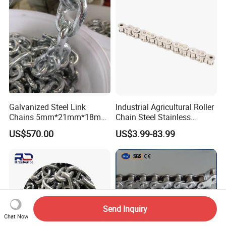
ABS/BV/Lr/CCS Cert
Galvanized Steel Link
Industrial Agricultural Roller
Chains 5mm*21mm*18mm
Chain Steel Stainless
12.5kg/Bag Corrente
Transmission Carbon
US$570.00
US$3.99-83.99
Galvanizada
Conveyor Customized Link
Chain
Send Inquiry
Chat Now