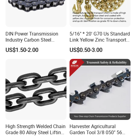
DIN Power Transmission
5/16" * 20' G70 Us Standard
Industry Carbon Steel
Link Yellow Zinc Transport
Stainless Steel Heavy Duty
Chain Binder Chain with
US$1.50-2.00
US$0.50-3.00
a B Series Conveyor Chain
Clevis Grab Hook
for Industrial Applications
Roller Chain
08b\10b\12b\16b
High Strength Welded Chain
Harvester Agricultural
Grade 80 Alloy Steel Lifting
Garden Tool 3/8 050" 56