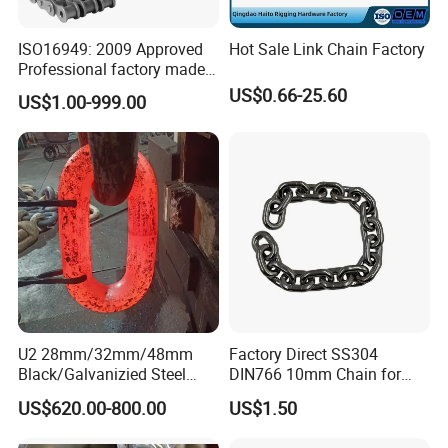
ISO16949: 2009 Approved
Hot Sale Link Chain Factory
Professional factory made
industrial conveyor
US$0.66-25.60
US$1.00-999.00
standard chain
U2 28mm/32mm/48mm
Factory Direct SS304
Black/Galvanizied Steel
DIN766 10mm Chain for
Studlink Anchor Chain for
Marine Industrial and
US$620.00-800.00
US$1.50
Marine/Buoy/Aquaculture/F
Construction Use
ender/Load/Shipping with