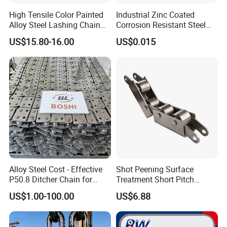
High Tensile Color Painted
Industrial Zinc Coated
Alloy Steel Lashing Chain
Corrosion Resistant Steel
with C Hook
Link Chain for Anchoring
US$15.80-16.00
US$0.015
Alloy Steel Cost - Effective
Shot Peening Surface
P50.8 Ditcher Chain for
Treatment Short Pitch
Ditcher Use
Precision Transmission
US$1.00-100.00
US$6.88
Roller Chain for Food
Machinery