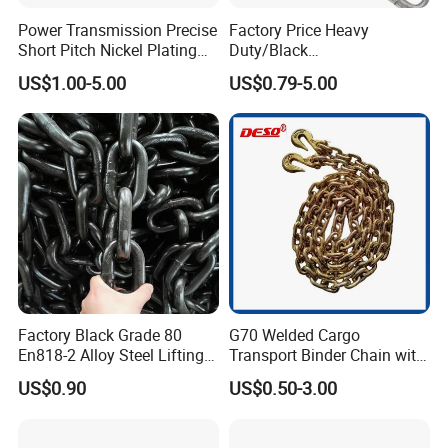
Power Transmission Precise
Factory Price Heavy
Short Pitch Nickel Plating
Duty/Black
and Zinc Plating Heavy
Painting/Galvanized/Carbur
US$1.00-5.00
US$0.79-5.00
Duty Driving Roller Chain
ized Lifting Link Welded
(04 - 48) (A B series)
Alloy Steel Traction
Conveyor Chains with
CE/ISO for Mining
Use/Hoisting
Factory Black Grade 80
G70 Welded Cargo
En818-2 Alloy Steel Lifting
Transport Binder Chain with
G80 Chain
Hooks for Lifting
US$0.90
US$0.50-3.00