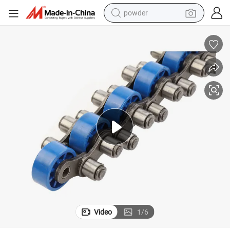
powder
electric bike
pullover hoody
basketball shoe
electric car
dirt bike
shoulder bag
weight loss capsule
Video
1
/
6