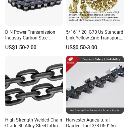
DIN Power Transmission
5/16" * 20' G70 Us Standard
Industry Carbon Steel
Link Yellow Zinc Transport
Stainless Steel Heavy Duty
Chain Binder Chain with
US$1.50-2.00
US$0.50-3.00
a B Series Conveyor Chain
Clevis Grab Hook
for Industrial Applications
Roller Chain
08b\10b\12b\16b
High Strength Welded Chain
Harvester Agricultural
Grade 80 Alloy Steel Lifting
Garden Tool 3/8 050" 56