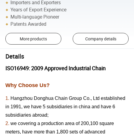
Importers and Exporters
Years of Export Experience
Multi-language Pioneer
Patents Awarded
More products
Company details
Details
ISO16949: 2009 Approved Industrial Chain
Why Choose Us?
1.
Hangzhou Donghua Chain Group Co., Ltd established
in 1991, we have 5 subsidiaries in china and have 6
subsidiaries abroad;
2.
we covering a production area of 200,100 square
meters, have more than 1,800 sets of advanced