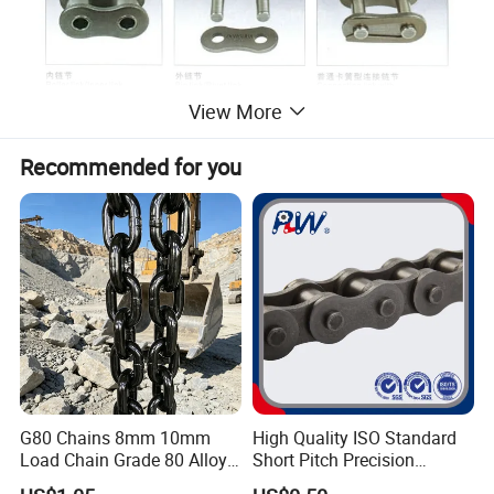
View More
Recommended for you
G80 Chains 8mm 10mm
High Quality ISO Standard
Load Chain Grade 80 Alloy
Short Pitch Precision
Steel Lifting Chain
Simplex Hardware
2. Production flow chart