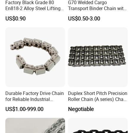
Factory Black Grade 80
G70 Welded Cargo
En818-2 Alloy Steel Lifting
Transport Binder Chain with
G80 Chain
Hooks for Lifting
US$0.90
US$0.50-3.00
Durable Factory Drive Chain
Duplex Short Pitch Precision
for Reliable Industrial
Roller Chain (A series) Chain
Machinery
(DIN764)
US$1.00-999.00
Negotiable