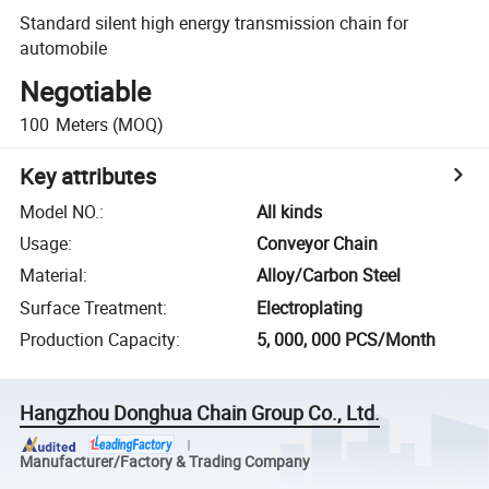
Standard silent high energy transmission chain for
automobile
Negotiable
100
Meters
(MOQ)
Key attributes
Model NO.
:
All kinds
Usage
:
Conveyor Chain
Material
:
Alloy/Carbon Steel
Surface Treatment
:
Electroplating
Production Capacity
:
5, 000, 000 PCS/Month
Hangzhou Donghua Chain Group Co., Ltd.
Manufacturer/Factory & Trading Company