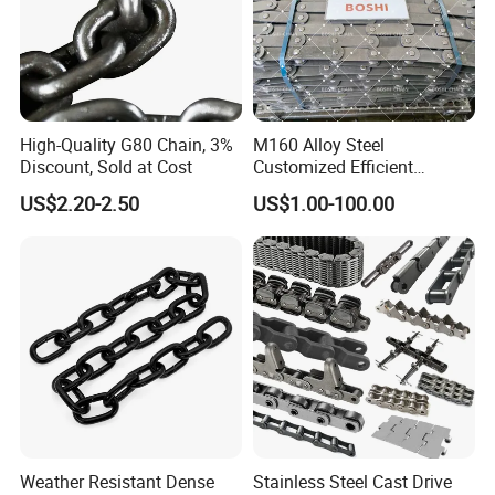
High-Quality G80 Chain, 3%
M160 Alloy Steel
Discount, Sold at Cost
Customized Efficient
Conveyor Chain for
US$2.20-2.50
US$1.00-100.00
Industrial Applications
Weather Resistant Dense
Stainless Steel Cast Drive