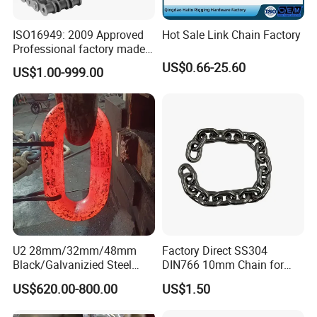
ISO16949: 2009 Approved
Hot Sale Link Chain Factory
Professional factory made
industrial conveyor
US$0.66-25.60
US$1.00-999.00
standard chain
U2 28mm/32mm/48mm
Factory Direct SS304
Black/Galvanizied Steel
DIN766 10mm Chain for
Studlink Anchor Chain for
Marine Industrial and
US$620.00-800.00
US$1.50
Marine/Buoy/Aquaculture/F
Construction Use
ender/Load/Shipping with