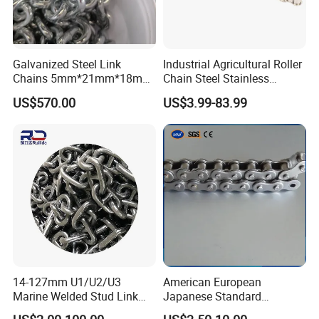
Galvanized Steel Link
Industrial Agricultural Roller
Chains 5mm*21mm*18mm
Chain Steel Stainless
12.5kg/Bag Corrente
Transmission Carbon
US$570.00
US$3.99-83.99
Galvanizada
Conveyor Customized Link
Chain
14-127mm U1/U2/U3
American European
Marine Welded Stud Link
Japanese Standard
Anchor Chain with CE
Stainless Steel