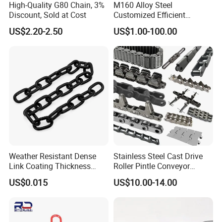
High-Quality G80 Chain, 3%
M160 Alloy Steel
Discount, Sold at Cost
Customized Efficient
Conveyor Chain for
US$2.20-2.50
US$1.00-100.00
Industrial Applications
Weather Resistant Dense
Stainless Steel Cast Drive
Link Coating Thickness
Roller Pintle Conveyor
Rigging Chain for
Industrial Duplex Drag Link
US$0.015
US$10.00-14.00
Construction
Engineering Chain Leaf
Hollow Pin Elevator Silent
Hoisting Agricultural
Escalator