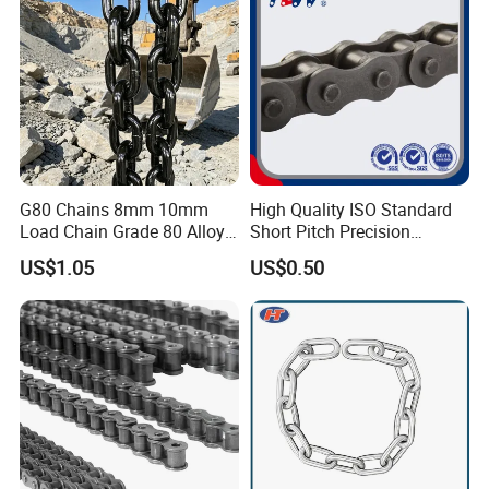
G80 Chains 8mm 10mm
High Quality ISO Standard
Load Chain Grade 80 Alloy
Short Pitch Precision
Steel Lifting Chain
Simplex Hardware
US$1.05
US$0.50
Motorcycle Industrial Roller
Chain (40-1, 50-1, 60-1, 08B-
1, 10B-1) Industry Chain