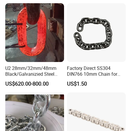
U2 28mm/32mm/48mm
Factory Direct SS304
Black/Galvanizied Steel
DIN766 10mm Chain for
Studlink Anchor Chain for
Marine Industrial and
US$620.00-800.00
US$1.50
Marine/Buoy/Aquaculture/F
Construction Use
ender/Load/Shipping with
ABS/BV/Lr/CCS Cert