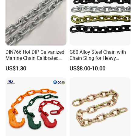
DIN766 Hot DIP Galvanized
G80 Alloy Steel Chain with
Marrine Chain Calibrated
Chain Sling for Heavy
Germany Standard
Lifting Power
US$1.30
US$8.00-10.00