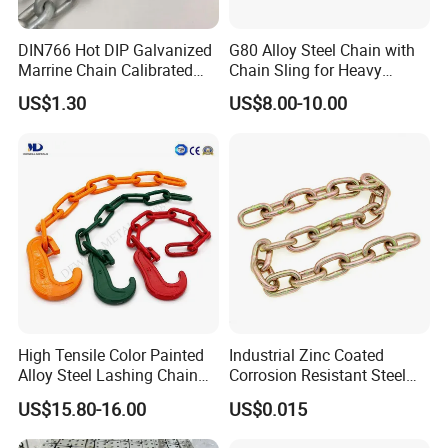
DIN766 Hot DIP Galvanized
G80 Alloy Steel Chain with
Marrine Chain Calibrated
Chain Sling for Heavy
Germany Standard
Lifting Power
US$1.30
US$8.00-10.00
High Tensile Color Painted
Industrial Zinc Coated
Alloy Steel Lashing Chain
Corrosion Resistant Steel
with C Hook
Link Chain for Anchoring
US$15.80-16.00
US$0.015