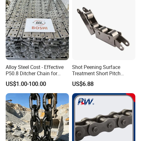
Alloy Steel Cost - Effective
Shot Peening Surface
P50.8 Ditcher Chain for
Treatment Short Pitch
Ditcher Use
Precision Transmission
US$1.00-100.00
US$6.88
Roller Chain for Food
Machinery