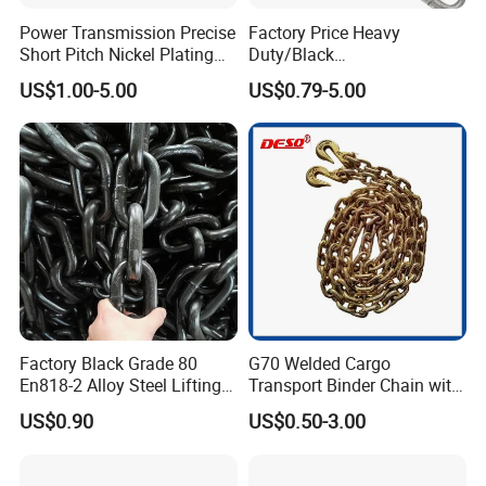
Power Transmission Precise
Factory Price Heavy
Short Pitch Nickel Plating
Duty/Black
and Zinc Plating Heavy
Painting/Galvanized/Carbur
US$1.00-5.00
US$0.79-5.00
Duty Driving Roller Chain
ized Lifting Link Welded
(04 - 48) (A B series)
Alloy Steel Traction
Conveyor Chains with
CE/ISO for Mining
Use/Hoisting
Factory Black Grade 80
G70 Welded Cargo
En818-2 Alloy Steel Lifting
Transport Binder Chain with
G80 Chain
Hooks for Lifting
US$0.90
US$0.50-3.00