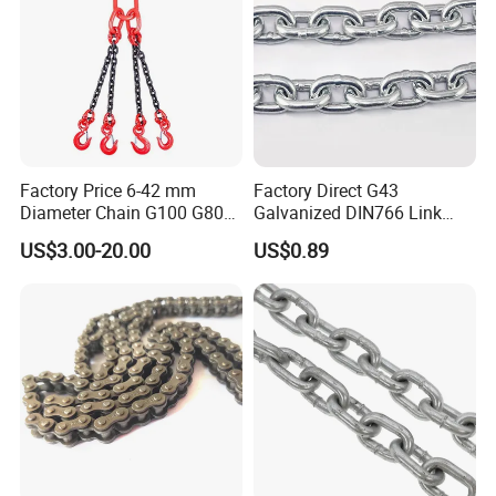
Factory Price 6-42 mm
Factory Direct G43
Diameter Chain G100 G80
Galvanized DIN766 Link
Lifting Chain&Anchor Chian
Chain for Industrial Use
US$3.00-20.00
US$0.89