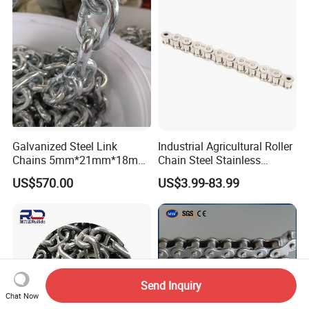
ABS/BV/Lr/CCS Cert
Galvanized Steel Link
Industrial Agricultural Roller
Chains 5mm*21mm*18mm
Chain Steel Stainless
12.5kg/Bag Corrente
Transmission Carbon
US$570.00
US$3.99-83.99
Galvanizada
Conveyor Customized Link
Chain
Send Inquiry
Chat Now