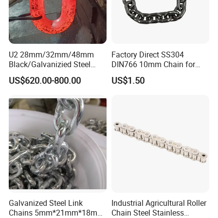
U2 28mm/32mm/48mm
Factory Direct SS304
Black/Galvanizied Steel
DIN766 10mm Chain for
Studlink Anchor Chain for
Marine Industrial and
US$620.00-800.00
US$1.50
Marine/Buoy/Aquaculture/F
Construction Use
ender/Load/Shipping with
ABS/BV/Lr/CCS Cert
3. Certificate
Galvanized Steel Link
Industrial Agricultural Roller
Chains 5mm*21mm*18mm
Chain Steel Stainless