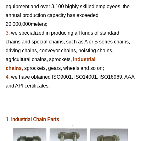
equipment and over 3,100 highly skilled employees, the
annual production capacity has exceeded
20,000,000meters;
3.
we specialized in producing all kinds of standard
chains and special chains, such as A or B series chains,
driving chains, conveyor chains, hoisting chains,
agricultural chains, sprockets,
industrial
chains,
sprockets, gears, wheels
and so on;
4.
we have obtained ISO9001, ISO14001, ISO16969, AAA
and API certificates.
1. Industrial Chain Parts