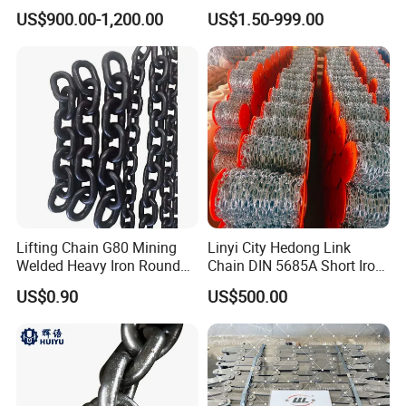
Chain
Pitch Chainsaw Spare Parts
US$900.00-1,200.00
US$1.50-999.00
Chain Saw Chain
Lifting Chain G80 Mining
Linyi City Hedong Link
Welded Heavy Iron Round
Chain DIN 5685A Short Iron
Lifting Link
Chains on Roll
US$0.90
US$500.00