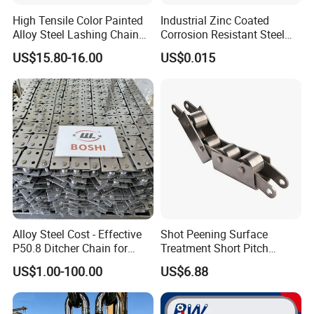
High Tensile Color Painted
Industrial Zinc Coated
Alloy Steel Lashing Chain
Corrosion Resistant Steel
with C Hook
Link Chain for Anchoring
US$15.80-16.00
US$0.015
Alloy Steel Cost - Effective
Shot Peening Surface
P50.8 Ditcher Chain for
Treatment Short Pitch
Ditcher Use
Precision Transmission
US$1.00-100.00
US$6.88
Roller Chain for Food
Machinery