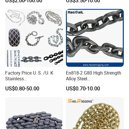
US$2.00-100.00
US$3.50-10.00
Certificate
Transmission Chain for
Industrial Usage
Factory Price U. S. /U. K
En818-2 G80 High Strength
Stainless
Alloy Steel
Steel/Carbon/Alloy Steel
Galvanized/Black/
US$0.80-50.00
US$0.70-10.00
Link/Tire G80 Lifting Chain
Electrophoresis Welded
for
Load/Hoist/Lifting Link
Boom/Anchor/Mine/Load/
Chain for Wire Rope/ Chain
Antiskid with
Sling
CE/ISO/BV/CCS Certificate