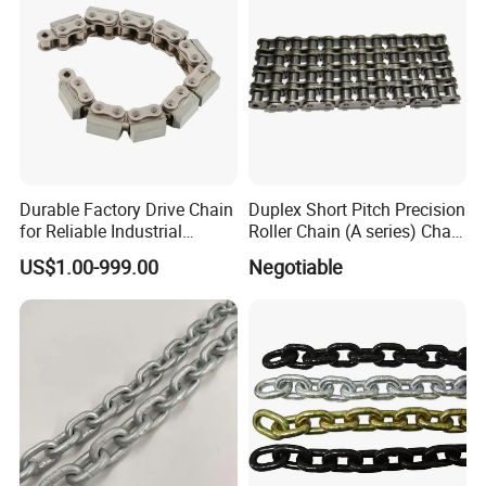
Durable Factory Drive Chain
Duplex Short Pitch Precision
for Reliable Industrial
Roller Chain (A series) Chain
Machinery
(DIN764)
US$1.00-999.00
Negotiable