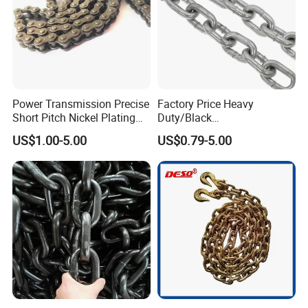
Power Transmission Precise
Factory Price Heavy
Short Pitch Nickel Plating
Duty/Black
and Zinc Plating Heavy
Painting/Galvanized/Carbur
US$1.00-5.00
US$0.79-5.00
Duty Driving Roller Chain
ized Lifting Link Welded
(04 - 48) (A B series)
Alloy Steel Traction
Conveyor Chains with
CE/ISO for Mining
Use/Hoisting