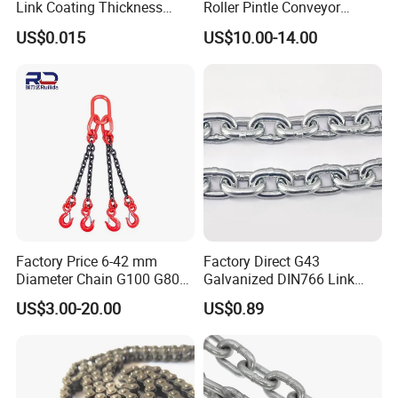
Link Coating Thickness
Roller Pintle Conveyor
Rigging Chain for
Industrial Duplex Drag Link
US$0.015
US$10.00-14.00
Construction
Engineering Chain Leaf
Hollow Pin Elevator Silent
Hoisting Agricultural
Escalator
Factory Price 6-42 mm
Factory Direct G43
Diameter Chain G100 G80
Galvanized DIN766 Link
Lifting Chain&Anchor Chian
Chain for Industrial Use
US$3.00-20.00
US$0.89