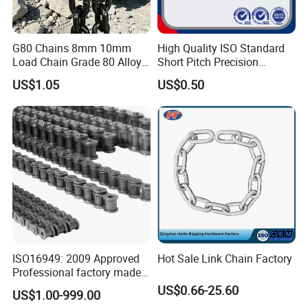
G80 Chains 8mm 10mm
High Quality ISO Standard
Load Chain Grade 80 Alloy
Short Pitch Precision
Steel Lifting Chain
Simplex Hardware
US$1.05
US$0.50
Motorcycle Industrial Roller
Chain (40-1, 50-1, 60-1, 08B-
1, 10B-1) Industry Chain
ISO16949: 2009 Approved
Hot Sale Link Chain Factory
Professional factory made
industrial conveyor
US$0.66-25.60
US$1.00-999.00
standard chain