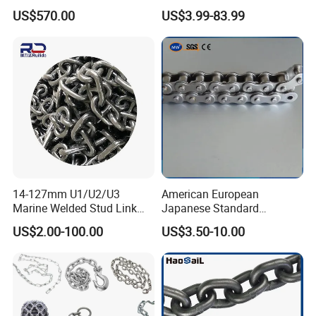
12.5kg/Bag Corrente
Transmission Carbon
US$570.00
US$3.99-83.99
Galvanizada
Conveyor Customized Link
Chain
14-127mm U1/U2/U3
American European
Marine Welded Stud Link
Japanese Standard
Anchor Chain with CE
Stainless Steel
US$2.00-100.00
US$3.50-10.00
Certificate
Transmission Chain for
Industrial Usage