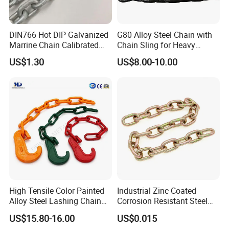
2. What terms of payment you usually use?
DIN766 Hot DIP Galvanized
G80 Alloy Steel Chain with
T/T 30% deposit and 70% against document, Western Union,
Marrine Chain Calibrated
Chain Sling for Heavy
L/C at sight
Germany Standard
Lifting Power
US$1.30
US$8.00-10.00
3. what is your lead time for your goods?
Normally 45 days after confirmed order. 30 days could be
available in low season for some items (during May to July), and
65 days during new year and hot season ( Jan to March).
4. Do you attend any Show?
We attend Hannover show in Germany, NMW in Austrilia, Canton
High Tensile Color Painted
Industrial Zinc Coated
fair, PTC, in China and many other special furniture shows.
Alloy Steel Lashing Chain
Corrosion Resistant Steel
with C Hook
Link Chain for Anchoring
US$15.80-16.00
US$0.015