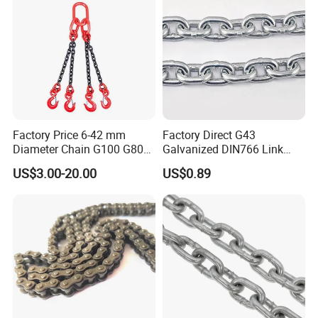
Escalator
Factory Price 6-42 mm
Factory Direct G43
Diameter Chain G100 G80
Galvanized DIN766 Link
Lifting Chain&Anchor Chian
Chain for Industrial Use
US$3.00-20.00
US$0.89