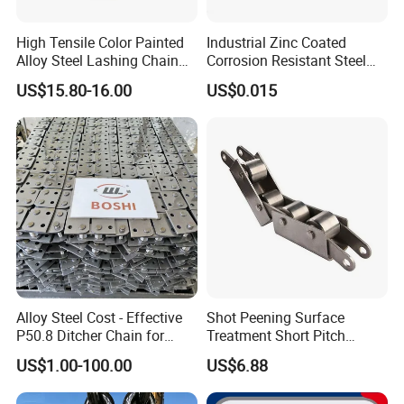
High Tensile Color Painted
Industrial Zinc Coated
Alloy Steel Lashing Chain
Corrosion Resistant Steel
with C Hook
Link Chain for Anchoring
US$15.80-16.00
US$0.015
Alloy Steel Cost - Effective
Shot Peening Surface
P50.8 Ditcher Chain for
Treatment Short Pitch
Ditcher Use
Precision Transmission
US$1.00-100.00
US$6.88
Roller Chain for Food
Machinery