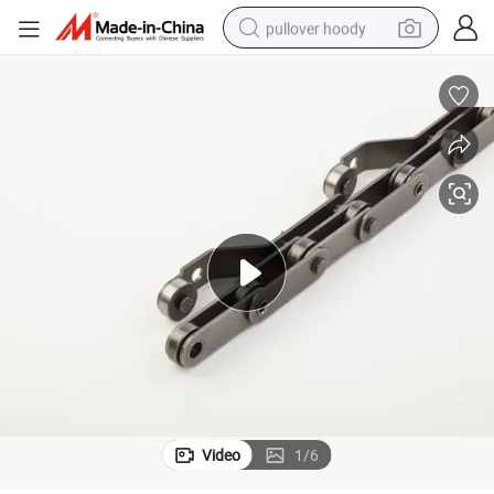
pullover hoody
earbud
tshirt
running shoe
reagent
container house
tote bag
weight loss capsule
Video
1
/
6