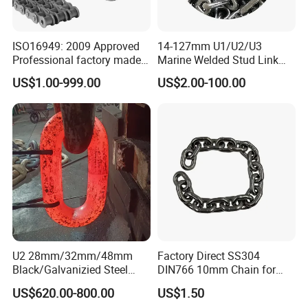
ISO16949: 2009 Approved
14-127mm U1/U2/U3
Professional factory made
Marine Welded Stud Link
industrial conveyor
Anchor Chain with CE
US$1.00-999.00
US$2.00-100.00
standard chain
Certificate
U2 28mm/32mm/48mm
Factory Direct SS304
Black/Galvanizied Steel
DIN766 10mm Chain for
Studlink Anchor Chain for
Marine Industrial and
US$620.00-800.00
US$1.50
Marine/Buoy/Aquaculture/F
Construction Use