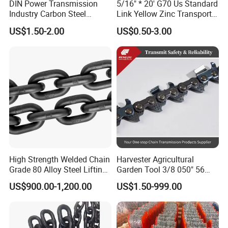
DIN Power Transmission
5/16" * 20' G70 Us Standard
Industry Carbon Steel
Link Yellow Zinc Transport
Stainless Steel Heavy Duty
Chain Binder Chain with
US$1.50-2.00
US$0.50-3.00
a B Series Conveyor Chain
Clevis Grab Hook
for Industrial Applications
Roller Chain
08b\10b\12b\16b
High Strength Welded Chain
Harvester Agricultural
Grade 80 Alloy Steel Lifting
Garden Tool 3/8 050" 56
Chain
Pitch Chainsaw Spare Parts
US$900.00-1,200.00
US$1.50-999.00
Chain Saw Chain