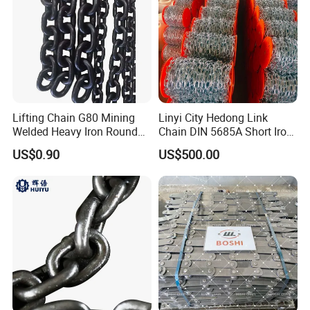
Lifting Chain G80 Mining
Linyi City Hedong Link
Welded Heavy Iron Round
Chain DIN 5685A Short Iron
Lifting Link
Chains on Roll
US$0.90
US$500.00