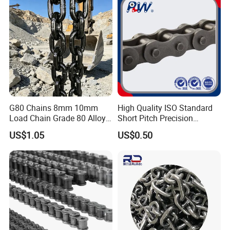
G80 Chains 8mm 10mm
High Quality ISO Standard
Load Chain Grade 80 Alloy
Short Pitch Precision
Steel Lifting Chain
Simplex Hardware
US$1.05
US$0.50
Motorcycle Industrial Roller
Chain (40-1, 50-1, 60-1, 08B-
1, 10B-1) Industry Chain