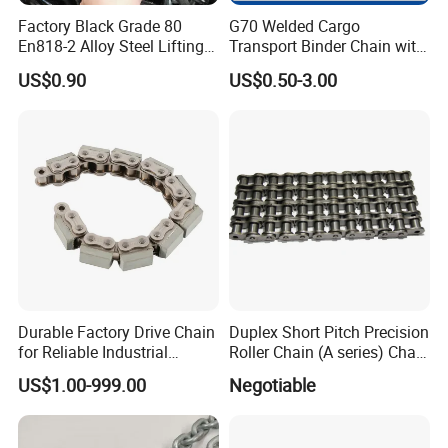
Factory Black Grade 80
G70 Welded Cargo
En818-2 Alloy Steel Lifting
Transport Binder Chain with
G80 Chain
Hooks for Lifting
US$0.90
US$0.50-3.00
Durable Factory Drive Chain
Duplex Short Pitch Precision
for Reliable Industrial
Roller Chain (A series) Chain
Machinery
(DIN764)
US$1.00-999.00
Negotiable