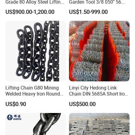
Grade 80 Alloy Steel Lifting
Garden Tool 3/8 050" 56
Chain
Pitch Chainsaw Spare Parts
US$900.00-1,200.00
US$1.50-999.00
Chain Saw Chain
Lifting Chain G80 Mining
Linyi City Hedong Link
Welded Heavy Iron Round
Chain DIN 5685A Short Iron
Lifting Link
Chains on Roll
US$0.90
US$500.00