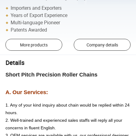
Importers and Exporters
Years of Export Experience
Multi-language Pioneer
Patents Awarded
More products
Company details
Details
Short Pitch Precision Roller Chains
A. Our Services:
1. Any of your kind inquiry about chain would be replied within 24
hours.
2. Well-trained and experienced sales staffs will reply all your
concerns in fluent English.
3. OEM services are available with us, our professional designer