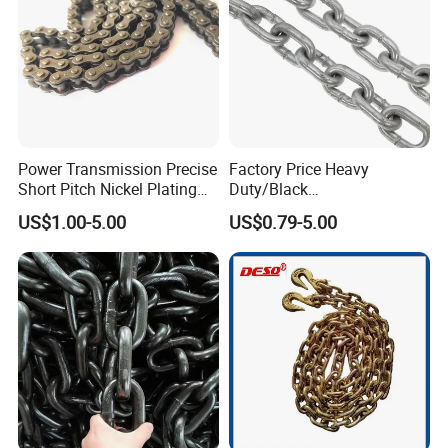
Power Transmission Precise
Factory Price Heavy
Short Pitch Nickel Plating
Duty/Black
and Zinc Plating Heavy
Painting/Galvanized/Carbur
US$1.00-5.00
US$0.79-5.00
Duty Driving Roller Chain
ized Lifting Link Welded
(04 - 48) (A B series)
Alloy Steel Traction
Conveyor Chains with
CE/ISO for Mining
Use/Hoisting