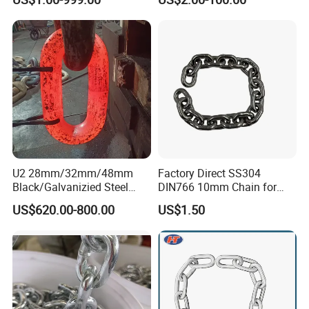
standard chain
Certificate
U2 28mm/32mm/48mm
Factory Direct SS304
Black/Galvanizied Steel
DIN766 10mm Chain for
Studlink Anchor Chain for
Marine Industrial and
US$620.00-800.00
US$1.50
Marine/Buoy/Aquaculture/F
Construction Use
ender/Load/Shipping with
ABS/BV/Lr/CCS Cert