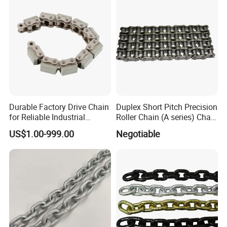
Durable Factory Drive Chain
Duplex Short Pitch Precision
for Reliable Industrial
Roller Chain (A series) Chain
Machinery
(DIN764)
US$1.00-999.00
Negotiable
E. FAQ:
1. Are you manufacturer or trade Company?
We are a factory founded in 1991 with trade team for
international service.