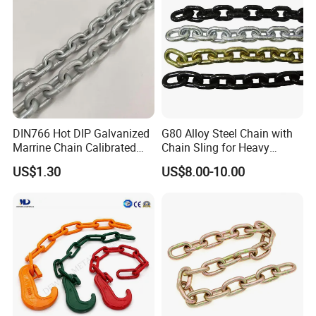
DIN766 Hot DIP Galvanized
G80 Alloy Steel Chain with
Marrine Chain Calibrated
Chain Sling for Heavy
Germany Standard
Lifting Power
US$1.30
US$8.00-10.00