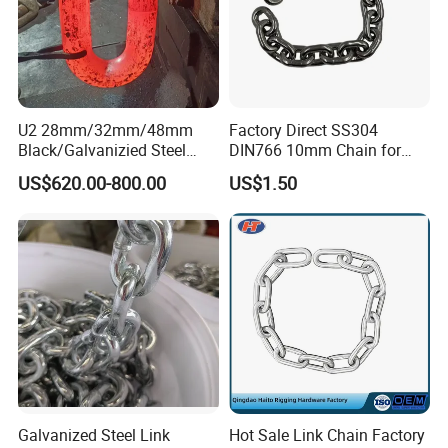
U2 28mm/32mm/48mm
Factory Direct SS304
Black/Galvanizied Steel
DIN766 10mm Chain for
Studlink Anchor Chain for
Marine Industrial and
US$620.00-800.00
US$1.50
Marine/Buoy/Aquaculture/F
Construction Use
ender/Load/Shipping with
ABS/BV/Lr/CCS Cert
Galvanized Steel Link
Hot Sale Link Chain Factory