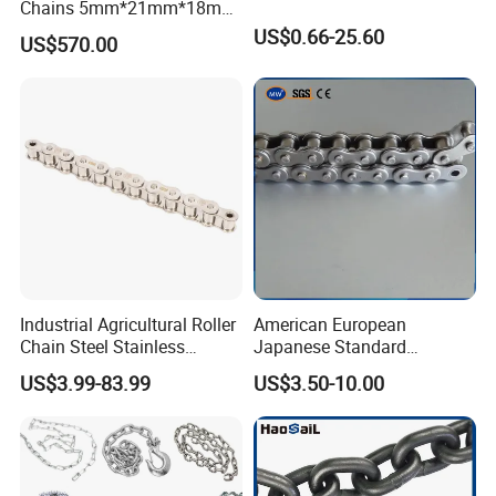
Chains 5mm*21mm*18mm
12.5kg/Bag Corrente
US$0.66-25.60
US$570.00
Galvanizada
Industrial Agricultural Roller
American European
Chain Steel Stainless
Japanese Standard
Transmission Carbon
Stainless Steel
US$3.99-83.99
US$3.50-10.00
Conveyor Customized Link
Transmission Chain for
Chain
Industrial Usage