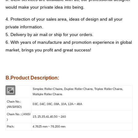
would make your private idea into being.
4. Protection of your sales area, ideas of design and all your
private information.
5. Delivery by air mail or ship for your orders.
6. With years of manufacture and promotion experience in global
market, brings you profit and great success!
B.Product Description:
Simplex Roller Chains, Duplex Roller Chains,
Triplex Roller Chains,
Style:
Multiple Roller Chains
Chain No.:
03C, 04C, 06C, 08A, 10A, 12A-~ 48A
(ANSI/ISO)
Chain No.:
( ANSI
15, 25,35,41,40,50 ~ 240
)
Pitch:
4.7625 mm ~ 76.200 mm