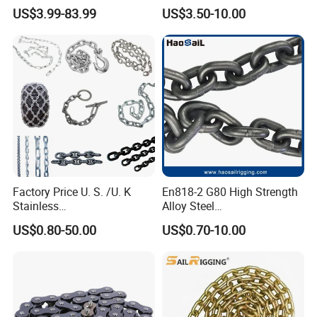
Transmission Carbon
Stainless Steel
US$3.99-83.99
US$3.50-10.00
Conveyor Customized Link
Transmission Chain for
Chain
Industrial Usage
Factory Price U. S. /U. K
En818-2 G80 High Strength
Stainless
Alloy Steel
Steel/Carbon/Alloy Steel
Galvanized/Black/
US$0.80-50.00
US$0.70-10.00
Link/Tire G80 Lifting Chain
Electrophoresis Welded
for
Load/Hoist/Lifting Link
Boom/Anchor/Mine/Load/
Chain for Wire Rope/ Chain
Antiskid with
Sling
CE/ISO/BV/CCS Certificate