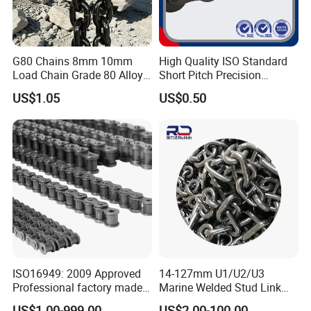
G80 Chains 8mm 10mm
High Quality ISO Standard
Load Chain Grade 80 Alloy
Short Pitch Precision
Steel Lifting Chain
Simplex Hardware
US$1.05
US$0.50
Motorcycle Industrial Roller
Chain (40-1, 50-1, 60-1, 08B-
1, 10B-1) Industry Chain
ISO16949: 2009 Approved
14-127mm U1/U2/U3
Professional factory made
Marine Welded Stud Link
industrial conveyor
Anchor Chain with CE
US$1.00-999.00
US$2.00-100.00