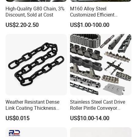
High-Quality G80 Chain, 3%
M160 Alloy Steel
Discount, Sold at Cost
Customized Efficient
Conveyor Chain for
US$2.20-2.50
US$1.00-100.00
Industrial Applications
Weather Resistant Dense
Stainless Steel Cast Drive
Link Coating Thickness
Roller Pintle Conveyor
Rigging Chain for
Industrial Duplex Drag Link
US$0.015
US$10.00-14.00
Construction
Engineering Chain Leaf
Hollow Pin Elevator Silent
Hoisting Agricultural