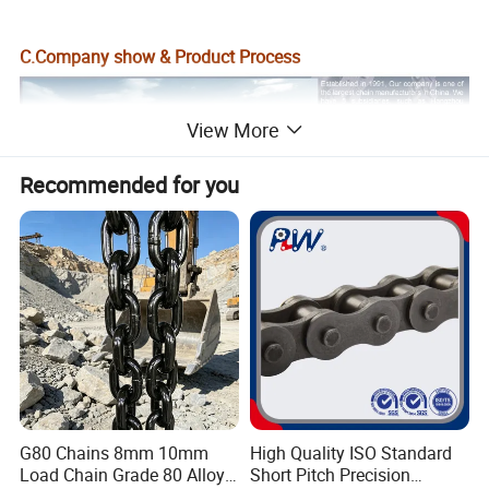
C.Company show & Product Process
View More
Recommended for you
G80 Chains 8mm 10mm
High Quality ISO Standard
Load Chain Grade 80 Alloy
Short Pitch Precision