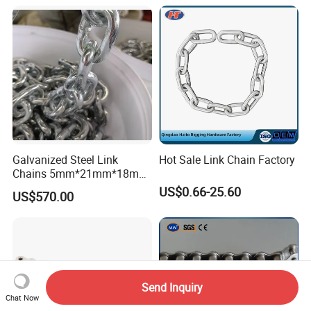
ender/Load/Shipping with
ABS/BV/Lr/CCS Cert
Galvanized Steel Link
Hot Sale Link Chain Factory
Chains 5mm*21mm*18mm
12.5kg/Bag Corrente
US$0.66-25.60
US$570.00
Galvanizada
Send Inquiry
Chat Now