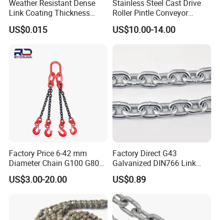
Weather Resistant Dense
Stainless Steel Cast Drive
Link Coating Thickness
Roller Pintle Conveyor
Rigging Chain for
Industrial Duplex Drag Link
US$0.015
US$10.00-14.00
Construction
Engineering Chain Leaf
Hollow Pin Elevator Silent
Hoisting Agricultural
Escalator
Factory Price 6-42 mm
Factory Direct G43
Diameter Chain G100 G80
Galvanized DIN766 Link
Lifting Chain&Anchor Chian
Chain for Industrial Use
US$3.00-20.00
US$0.89