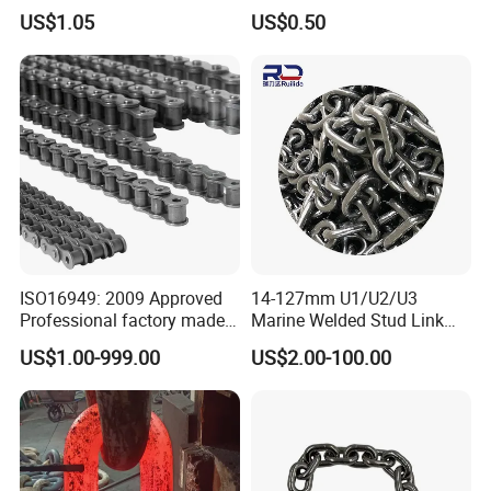
Steel Lifting Chain
Simplex Hardware
US$1.05
US$0.50
Motorcycle Industrial Roller
Chain (40-1, 50-1, 60-1, 08B-
1, 10B-1) Industry Chain
ISO16949: 2009 Approved
14-127mm U1/U2/U3
Professional factory made
Marine Welded Stud Link
industrial conveyor
Anchor Chain with CE
US$1.00-999.00
US$2.00-100.00
standard chain
Certificate