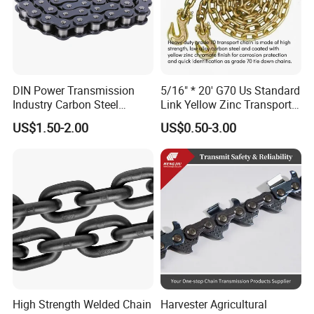
DIN Power Transmission
5/16" * 20' G70 Us Standard
Industry Carbon Steel
Link Yellow Zinc Transport
Stainless Steel Heavy Duty
Chain Binder Chain with
US$1.50-2.00
US$0.50-3.00
a B Series Conveyor Chain
Clevis Grab Hook
for Industrial Applications
Roller Chain
08b\10b\12b\16b
High Strength Welded Chain
Harvester Agricultural