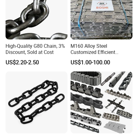
High-Quality G80 Chain, 3%
M160 Alloy Steel
Discount, Sold at Cost
Customized Efficient
Conveyor Chain for
US$2.20-2.50
US$1.00-100.00
Industrial Applications