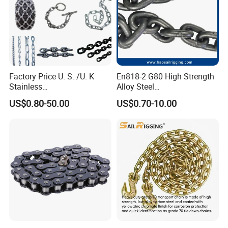
Factory Price U. S. /U. K
En818-2 G80 High Strength
Stainless
Alloy Steel
Steel/Carbon/Alloy Steel
Galvanized/Black/
US$0.80-50.00
US$0.70-10.00
Link/Tire G80 Lifting Chain
Electrophoresis Welded
for
Load/Hoist/Lifting Link
Boom/Anchor/Mine/Load/
Chain for Wire Rope/ Chain
Antiskid with
Sling
CE/ISO/BV/CCS Certificate