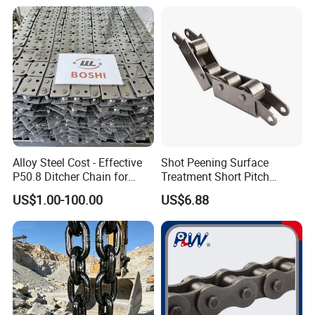
5. Do you have any instant chat ?
Alloy Steel Cost - Effective
Shot Peening Surface
P50.8 Ditcher Chain for
Treatment Short Pitch
Ditcher Use
Precision Transmission
US$1.00-100.00
US$6.88
Roller Chain for Food
Machinery