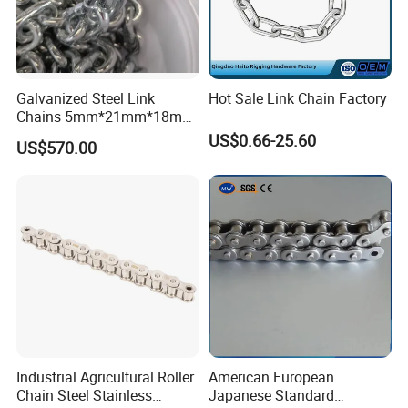
Galvanized Steel Link
Hot Sale Link Chain Factory
Chains 5mm*21mm*18mm
12.5kg/Bag Corrente
US$0.66-25.60
US$570.00
Galvanizada
Industrial Agricultural Roller
American European
Chain Steel Stainless
Japanese Standard