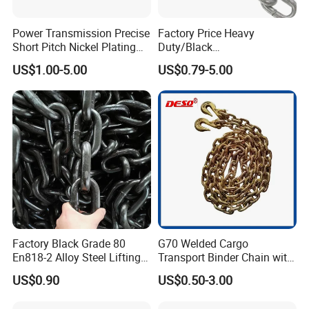
Power Transmission Precise
Factory Price Heavy
Short Pitch Nickel Plating
Duty/Black
and Zinc Plating Heavy
Painting/Galvanized/Carbur
D. Packaging & Certificate
US$1.00-5.00
US$0.79-5.00
Duty Driving Roller Chain
ized Lifting Link Welded
Packaging Details:
Chain+Plastic Bag+Neutral Box+Wooden case+Big Carton+Steel Pallets
(04 - 48) (A B series)
Alloy Steel Traction
Delivery Detail:
five weeks
Conveyor Chains with
CE/ISO for Mining
Use/Hoisting
Factory Black Grade 80
G70 Welded Cargo
En818-2 Alloy Steel Lifting
Transport Binder Chain with
G80 Chain
Hooks for Lifting
US$0.90
US$0.50-3.00