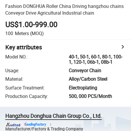
Fashion DONGHUA Roller China Driving hangzhou chains
Conveyor Drive Agricultural Industrial chain
US$1.00-999.00
100
Meters
(MOQ)
Key attributes
Model NO.
:
40-1, 50-1, 60-1, 80-1, 100-
1, 120-1, 06b-1, 08b-1
Usage
:
Conveyor Chain
Material
:
Alloy/Carbon Steel
Surface Treatment
:
Electroplating
Production Capacity
:
500, 000 PCS/Month
Hangzhou Donghua Chain Group Co., Ltd.
Manufacturer/Factory & Trading Company